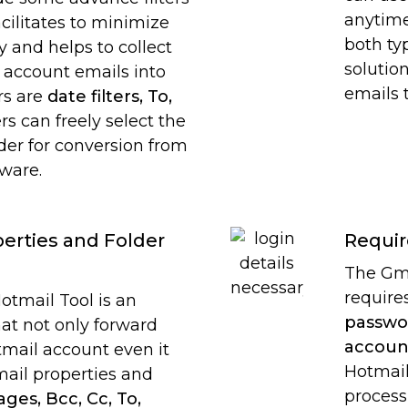
anytime
acilitates to minimize
both ty
 and helps to collect
solutio
 account emails into
emails 
rs are
date filters, To,
rs can freely select the
lder for conversion from
tware.
erties and Folder
Requir
The Gma
require
otmail Tool is an
passwo
hat not only forward
accoun
mail account even it
Hotmail
mail properties and
process
ges, Bcc, Cc, To,