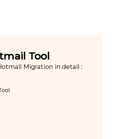
tmail Tool
tmail Migration in detail :