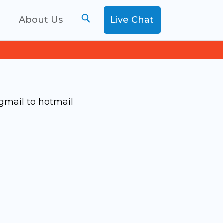
g
About Us
Live Chat