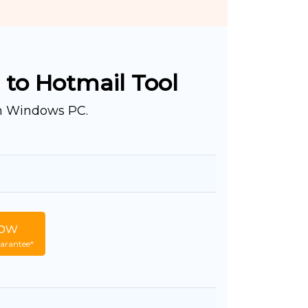
 to Hotmail Tool
on Windows PC.
ow
arantee*