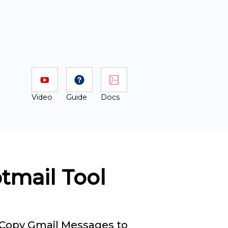
Video
Guide
Docs
otmail Tool
Copy Gmail Messages to