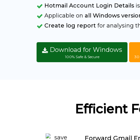
Hotmail Account Login Details
is
Applicable on
all Windows versio
Create log report
for analysing 
Download for Windows
100% Safe & Secure
30
Efficient 
Forward Gmail Em