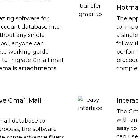
Hotma
azing software for
The app
account database into
to impo
thout any single
a singl
tool, anyone can
follow 
ete working guide
perform
 to migrate Gmail mail
procedu
 emails attachments
complet
ive Gmail Mail
Intera
The Gma
with an
mail database to
easy to
rocess, the software
can use
ide some advance filters