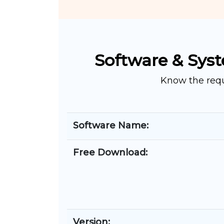
Software & Syst
Know the requ
Software Name:
Free Download:
Version: