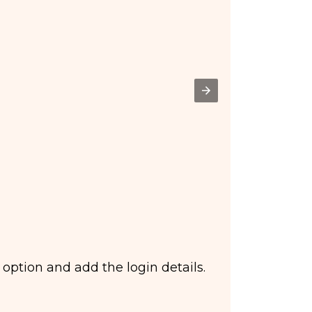
 option and add the login details.
Ste