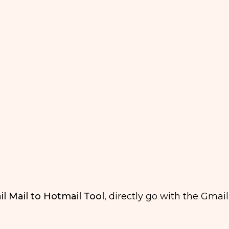
l Mail to Hotmail Tool
, directly go with the Gmail