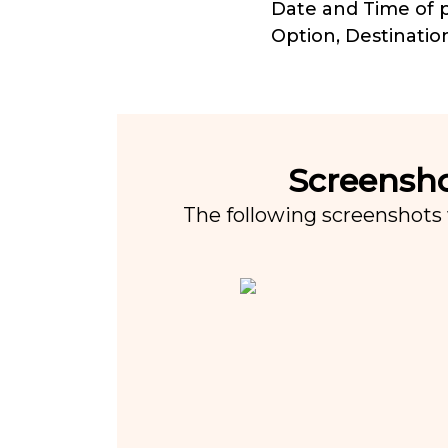
Date and Time of p
Option, Destinatio
Screensho
The following screenshots 