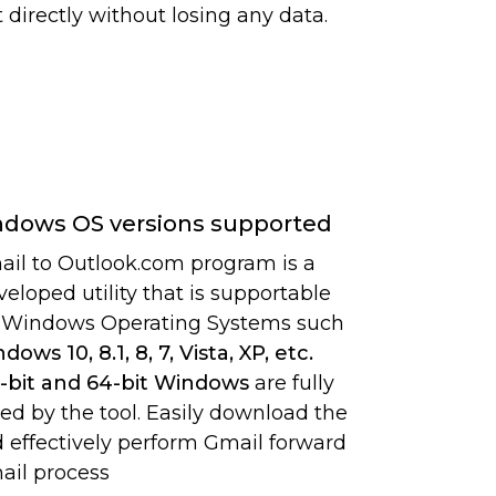
 directly without losing any data.
ndows OS versions supported
il to Outlook.com program is a
veloped utility that is supportable
l Windows Operating Systems such
dows 10, 8.1, 8, 7, Vista, XP, etc.
-bit and 64-bit Windows
are fully
ed by the tool. Easily download the
d effectively perform Gmail forward
ail process