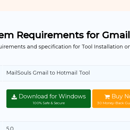
em Requirements for Gmail
irements and specification for Tool Installation 
MailSouls Gmail to Hotmail Tool
Download for Windows
Buy N
100% Safe & Secure
30 Money-Back Gu
5.0