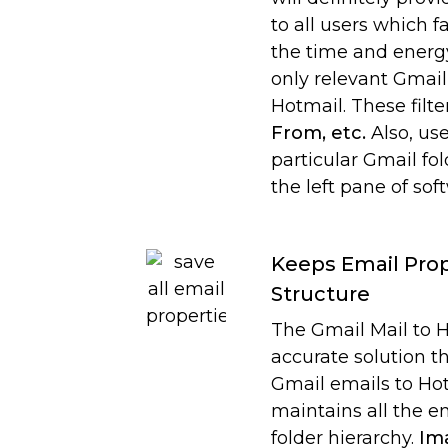
to all users which f
the time and energy
only relevant Gmail
Hotmail. These filte
From, etc.
Also, use
particular Gmail fo
the left pane of sof
Keeps Email Prop
Structure
The Gmail Mail to H
accurate solution t
Gmail emails to Hot
maintains all the e
folder hierarchy.
Ima