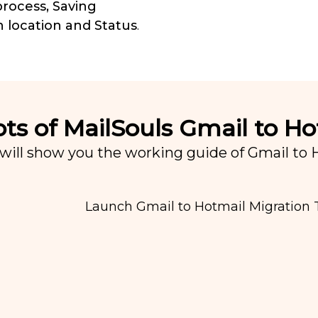
rocess, Saving
n location and Status
.
ts of MailSouls Gmail to Ho
will show you the working guide of Gmail to Ho