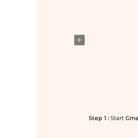
ab.
Step 1 :
Start
Gmai