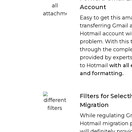
Account
Easy to get this am
transferring Gmail 
Hotmail account wi
problem. With this 
through the compl
provided by experts
to Hotmail
with all
and formatting.
Filters for Select
Migration
While regulating G
Hotmail migration p
will definitely prov