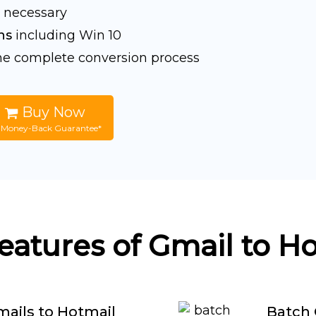
 necessary
ns
including Win 10
the complete conversion process
Buy Now
 Money-Back Guarantee*
Features of Gmail to H
ails to Hotmail
Batch 