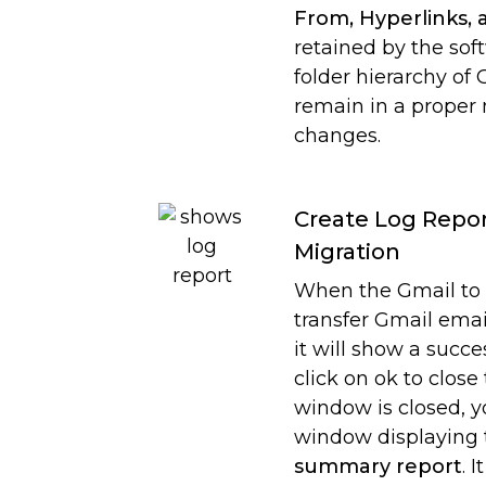
From, Hyperlinks, 
retained by the soft
folder hierarchy of
remain in a proper
changes.
Create Log Repor
Migration
When the Gmail to 
transfer Gmail emai
it will show a succ
click on ok to clos
window is closed, y
window displaying
summary report
. 