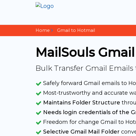
Home
Gmail to Hotmail
MailSouls Gmail
Bulk Transfer Gmail Emails
Safely forward Gmail emails to H
Most-trustworthy and accurate w
Maintains Folder Structure
throu
Needs login credentials of the G
Freedom for change Gmail to Ho
Selective Gmail Mail Folder
conve