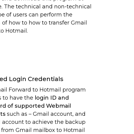
. The technical and non-technical
pe of users can perform the
n of how to how to transfer Gmail
to Hotmail.
ed Login Credentials
il Forward to Hotmail program
s to have the
login ID and
rd of supported Webmail
ts
such as – Gmail account, and
 account to achieve the backup
 from Gmail mailbox to Hotmail