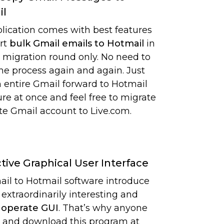
il
lication comes with best features
rt
bulk Gmail emails to Hotmail
in
e migration round only. No need to
the process again and again. Just
 entire Gmail forward to Hotmail
re at once and feel free to migrate
e Gmail account to Live.com.
ctive Graphical User Interface
il to Hotmail software introduce
 extraordinarily interesting and
 operate GUI
. That’s why anyone
 and download this program at