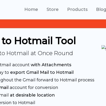
Home
Store
Products
Blo
 to Hotmail Tool
 to Hotmail at Once Round
otmail account
with Attachments
ay to
export Gmail Mail to Hotmail
ghout the Gmail forward to Hotmail process
mail
account for conversion
tmail
at desirable location
rsion to Hotmail