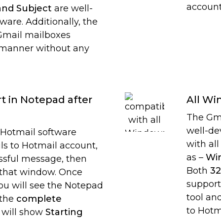
account
and Subject
are well-
ware. Additionally, the
 Gmail mailboxes
 manner without any
t in Notepad after
All Wi
The Gma
well-de
Hotmail software
with al
ls to Hotmail account,
as –
Win
essful message, then
Both
32
e that window. Once
support
ou will see the Notepad
tool an
 the
complete
to Hotm
It will show
Starting