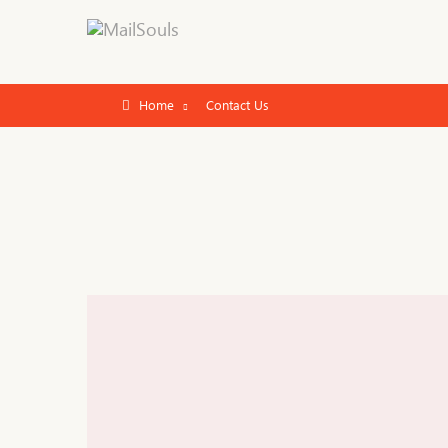
Home
Contact Us