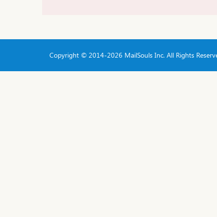
Copyright © 2014-
2026 MailSouls Inc. All Rights Reserv