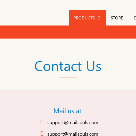
PRODUCTS
STORE
Contact Us
Mail us at:
support@mailsouls.com
support@mailsouls.com