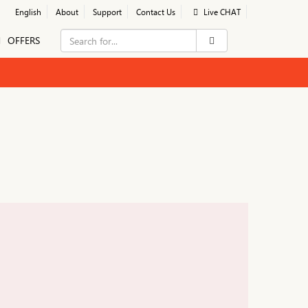
English
About
Support
Contact Us
Live CHAT
OFFERS